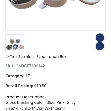
↑
↓
2-Tier Stainless Steel Lunch Box
SKU:
GADGET190142
Category:
17
Retail Pricing:
$10.50
Product Description
Gloss finishing Color: Blue, Pink, Grey
Size:14.7cmLx14.7cmWx14.5cmH