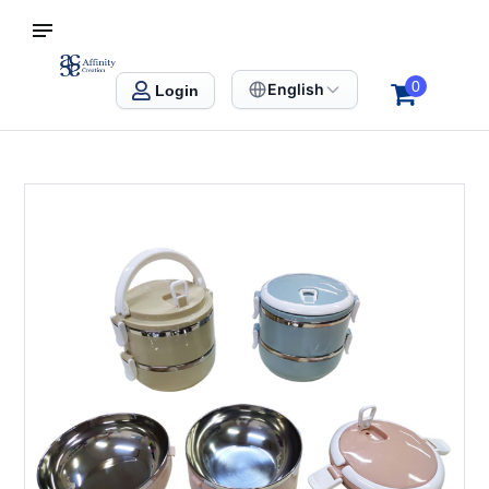
S SINGAPORE
Affinity Creation – Corporate Gifts Singapore
0
English
Login