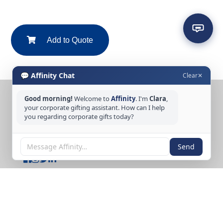
Add to Quote
💬 Affinity Chat
Clear
✕
Good morning!
Welcome to
Affinity
. I'm
Clara
,
CONTACT US
your corporate gifting assistant. How can I help
you regarding corporate gifts today?
Tel: +65 6389 3733
Email: sales@affinitycreation.com.sg
FOLLOW US
Send
Copyright © 2026 Affinity Creation Pte Ltd
(201500438E). All rights reserved.