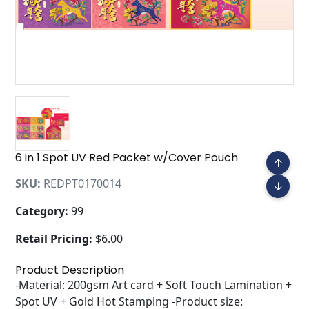
6 in 1 Spot UV Red Packet w/Cover Pouch
↑
SKU:
REDPT0170014
↓
Category:
99
Retail Pricing:
$6.00
Product Description
-Material: 200gsm Art card + Soft Touch Lamination +
Spot UV + Gold Hot Stamping -Product size: