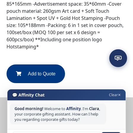
85*165mm -Advertisement space: 35*60mm -Cover
pouch material: 260gsm Art card + Soft Touch
Lamination + Spot UV + Gold Hot Stamping -Pouch
size: 105*188mm -Packing: 6 in 1 set in cover pouch,
100set/box (MOQ 100 per set x 6 design =
600pcs/box) **Including one position logo
Hotstamping*
Add to Quote
💬 Affinity Chat
Clear
✕
Good morning!
Welcome to
Affinity
. I'm
Clara
,
CONTACT US
your corporate gifting assistant. How can I help
you regarding corporate gifts today?
Tel: +65 6389 3733
Email: sales@affinitycreation.com.sg