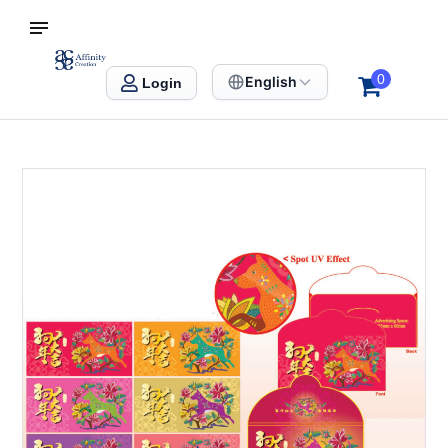
S SINGAPORE
Affinity Creation – Corporate Gifts Singapore
0
English
Login