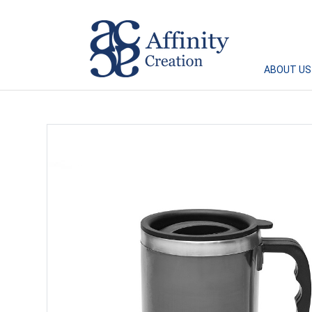
Affinity Creation – Corporate Gifts Singapore
ABOUT US