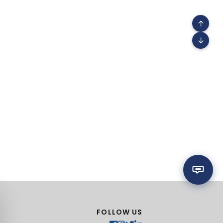
↑
↓
FOLLOW US