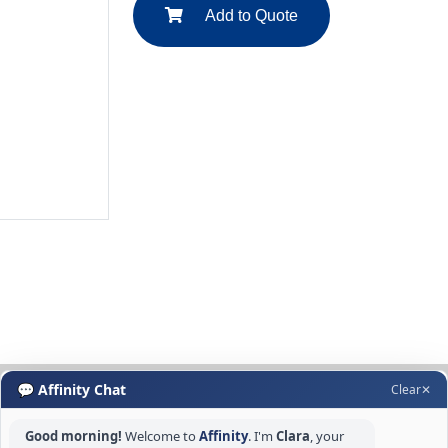
Add to Quote
💬 Affinity Chat
Clear
✕
Good morning!
Welcome to
Affinity
. I'm
Clara
, your