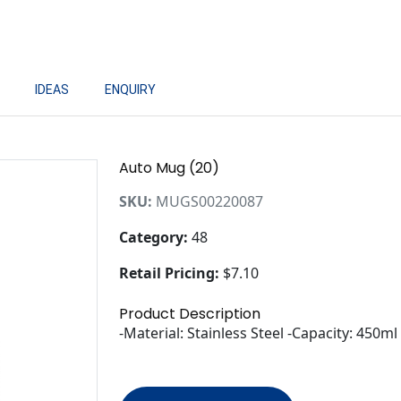
IDEAS
ENQUIRY
Auto Mug (20)
SKU:
MUGS00220087
Category:
48
Retail Pricing:
$7.10
Product Description
-Material: Stainless Steel -Capacity: 450m