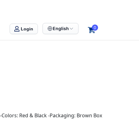
0
English
Login
l -Colors: Red & Black -Packaging: Brown Box