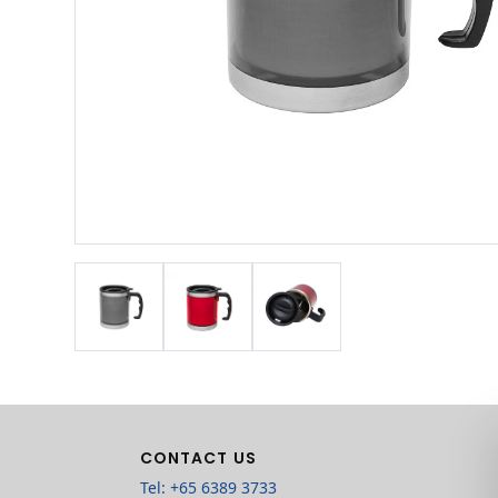
CONTACT US
Tel: +65 6389 3733