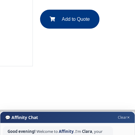
Add to Quote
💬 Affinity Chat
Clear
✕
Good evening!
Welcome to
Affinity
. I'm
Clara
, your