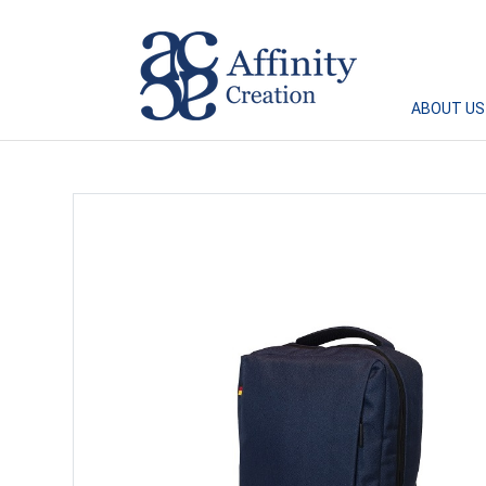
Affinity Creation – Corporate Gifts Singapore
ABOUT US