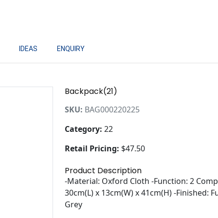
IDEAS
ENQUIRY
Backpack(21)
SKU:
BAG000220225
Category:
22
Retail Pricing:
$47.50
Product Description
-Material: Oxford Cloth -Function: 2 Co
30cm(L) x 13cm(W) x 41cm(H) -Finished: Ful
Grey