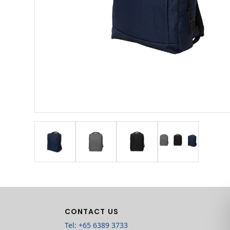
CONTACT US
Tel: +65 6389 3733