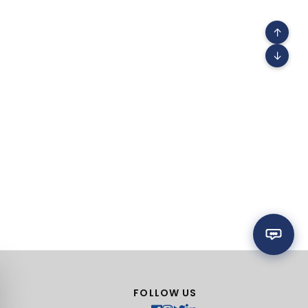
↑
↓
FOLLOW US