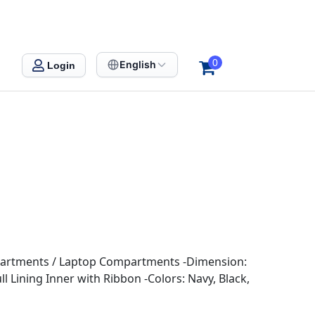
0
English
Login
mpartments / Laptop Compartments -Dimension:
l Lining Inner with Ribbon -Colors: Navy, Black,