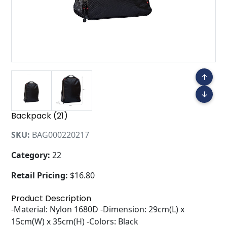
↑
↓
Backpack (21)
SKU:
BAG000220217
Category:
22
Retail Pricing:
$16.80
Product Description
-Material: Nylon 1680D -Dimension: 29cm(L) x
15cm(W) x 35cm(H) -Colors: Black