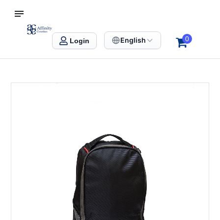
S SINGAPORE
Affinity Creation – Corporate Gifts Singapore
0
English
Login