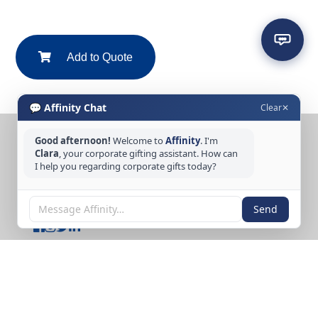
Add to Quote
💬 Affinity Chat
Clear
✕
Good afternoon!
Welcome to
Affinity
. I'm
CONTACT US
Clara
, your corporate gifting assistant. How can
I help you regarding corporate gifts today?
Tel: +65 6389 3733
Email: sales@affinitycreation.com.sg
FOLLOW US
Send
Copyright © 2026 Affinity Creation Pte Ltd
(201500438E). All rights reserved.