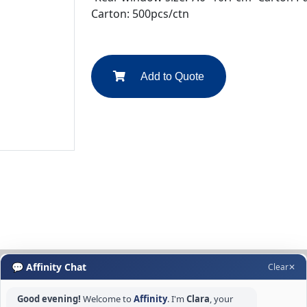
Carton: 500pcs/ctn
Add to Quote
💬 Affinity Chat
Clear
✕
Good evening!
Welcome to
Affinity
. I'm
Clara
, your