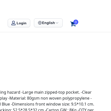
0
English
Login
ing hazard -Large main zipped-top pocket. -Clear
splay -Material: 80gsm non woven polypropylene -
l Blue -Dimensions front window size: 9.5*10.1 cm.
acking: 52.5*28.5*32 cm -Carton GW.: 8Kg -QTY per