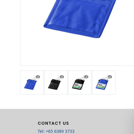
CONTACT US
Tel: +65 6389 3733