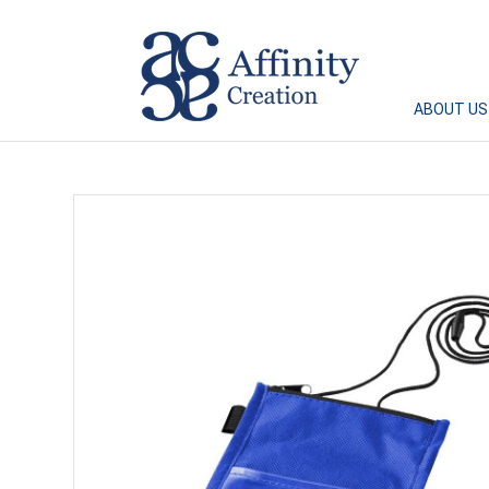
Affinity Creation – Corporate Gifts Singapore
ABOUT US