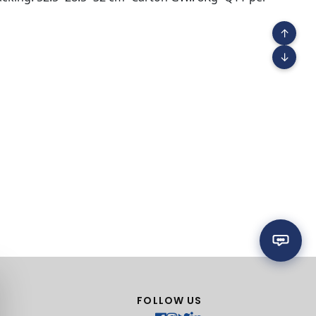
↑
↓
FOLLOW US