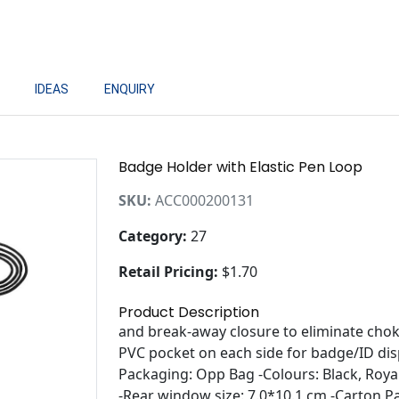
IDEAS
ENQUIRY
Badge Holder with Elastic Pen Loop
SKU:
ACC000200131
Category:
27
Retail Pricing:
$1.70
Product Description
and break-away closure to eliminate chok
PVC pocket on each side for badge/ID di
Packaging: Opp Bag -Colours: Black, Roya
-Rear window size: 7.0*10.1 cm -Carton P