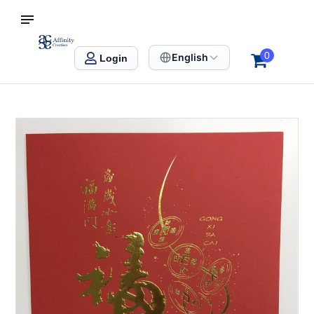
S SINGAPORE
Affinity Creation – Corporate Gifts Singapore
0
English
Login