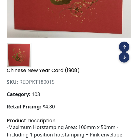
↑
↓
Chinese New Year Card (1908)
SKU:
REDPKT180015
Category:
103
Retail Pricing:
$4.80
Product Description
-Maximum Hotstamping Area: 100mm x 50mm -
Including 1 position hotstamping + Pink envelope