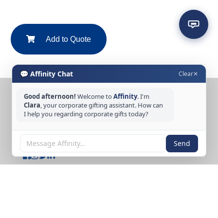
Add to Quote
💬 Affinity Chat
Clear
✕
Good afternoon!
Welcome to
Affinity
. I'm
CONTACT US
Clara
, your corporate gifting assistant. How can
I help you regarding corporate gifts today?
Tel: +65 6389 3733
Email: sales@affinitycreation.com.sg
FOLLOW US
Send
Copyright © 2026 Affinity Creation Pte Ltd
(201500438E). All rights reserved.