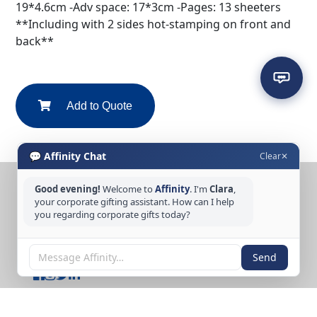
19*4.6cm -Adv space: 17*3cm -Pages: 13 sheeters
**Including with 2 sides hot-stamping on front and
back**
Add to Quote
💬 Affinity Chat
Clear
✕
Good evening!
Welcome to
Affinity
. I'm
Clara
,
CONTACT US
your corporate gifting assistant. How can I help
Tel: +65 6389 3733
you regarding corporate gifts today?
Email: sales@affinitycreation.com.sg
FOLLOW US
Send