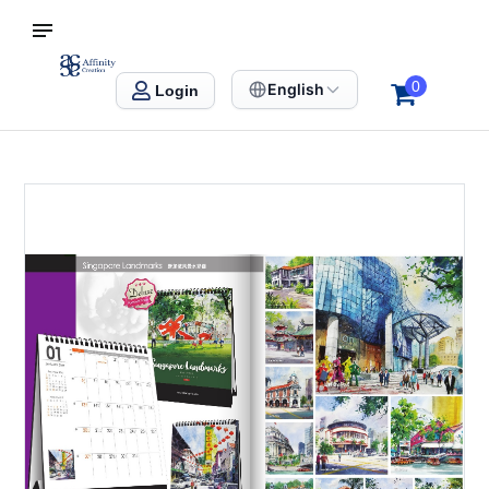
S SINGAPORE
Affinity Creation – Corporate Gifts Singapore
0
English
Login