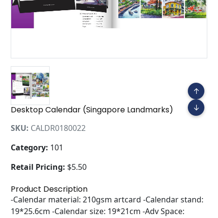
↑
↓
Desktop Calendar (Singapore Landmarks)
SKU:
CALDR0180022
Category:
101
Retail Pricing:
$5.50
Product Description
-Calendar material: 210gsm artcard -Calendar stand:
19*25.6cm -Calendar size: 19*21cm -Adv Space: