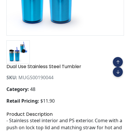
↑
Dual Use Stainless Steel Tumbler
↓
SKU:
MUGS00190044
Category:
48
Retail Pricing:
$11.90
Product Description
- Stainless steel interior and PS exterior. Come with a
push on lock top lid and matching straw for hot and