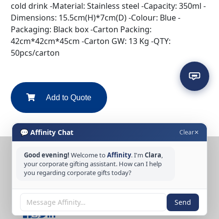
cold drink -Material: Stainless steel -Capacity: 350ml -
Dimensions: 15.5cm(H)*7cm(D) -Colour: Blue -
Packaging: Black box -Carton Packing:
42cm*42cm*45cm -Carton GW: 13 Kg -QTY:
50pcs/carton
Add to Quote
💬 Affinity Chat
Clear
✕
Good evening!
Welcome to
Affinity
. I'm
Clara
,
CONTACT US
your corporate gifting assistant. How can I help
you regarding corporate gifts today?
Tel: +65 6389 3733
Email: sales@affinitycreation.com.sg
FOLLOW US
Send