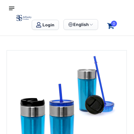
S SINGAPORE
Affinity Creation – Corporate Gifts Singapore
0
English
Login