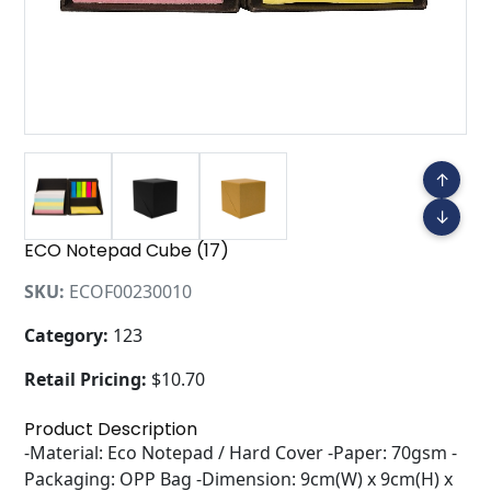
↑
↓
ECO Notepad Cube (17)
SKU:
ECOF00230010
Category:
123
Retail Pricing:
$10.70
Product Description
-Material: Eco Notepad / Hard Cover -Paper: 70gsm -
Packaging: OPP Bag -Dimension: 9cm(W) x 9cm(H) x