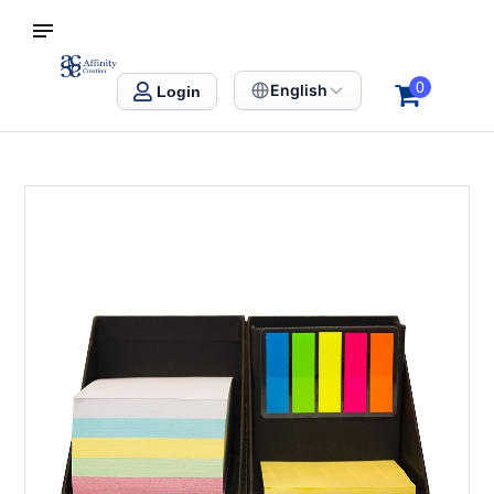
S SINGAPORE
Affinity Creation – Corporate Gifts Singapore
0
English
Login