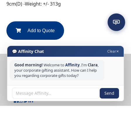
9cm(D) -Weight: +/- 313g
Add to Quote
💬 Affinity Chat
Clear
✕
Good morning!
Welcome to
Affinity
. I'm
Clara
,
CONTACT US
your corporate gifting assistant. How can I help
you regarding corporate gifts today?
Tel: +65 6389 3733
Email: sales@affinitycreation.com.sg
FOLLOW US
Send
Copyright © 2026 Affinity Creation Pte Ltd