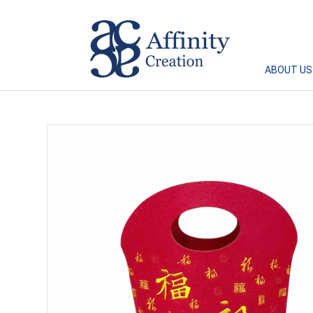
Affinity Creation – Corporate Gifts Singapore
ABOUT US