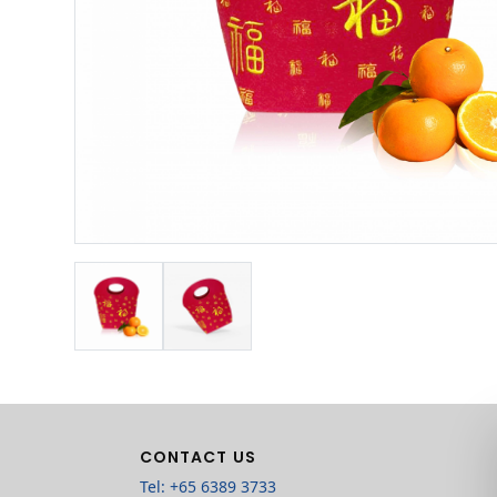
CONTACT US
Tel: +65 6389 3733