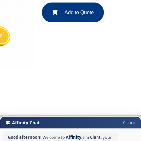
Add to Quote
💬 Affinity Chat
Clear
✕
Good afternoon!
Welcome to
Affinity
. I'm
Clara
, your