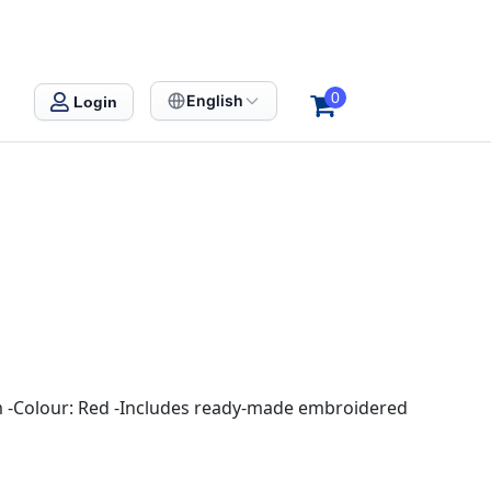
0
English
Login
0cm -Colour: Red -Includes ready-made embroidered