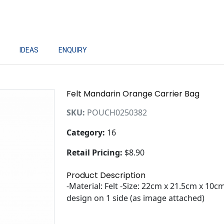
IDEAS
ENQUIRY
Felt Mandarin Orange Carrier Bag
SKU:
POUCH0250382
Category:
16
Retail Pricing:
$8.90
Product Description
-Material: Felt -Size: 22cm x 21.5cm x 1
design on 1 side (as image attached)