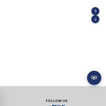
↑
↓
FOLLOW US