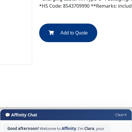
*HS Code: 8543709990 **Remarks: includi
Add to Quote
💬 Affinity Chat
Clear
✕
Good afternoon!
Welcome to
Affinity
. I'm
Clara
, your