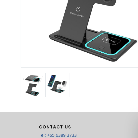
CONTACT US
Tel: +65 6389 3733