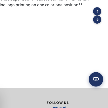
ng logo printing on one color one position**
↑
↓
FOLLOW US