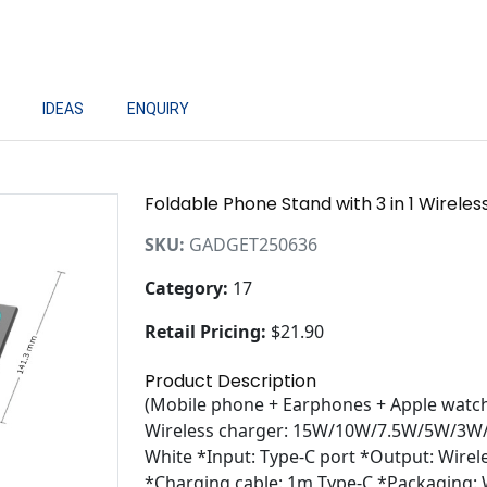
IDEAS
ENQUIRY
Foldable Phone Stand with 3 in 1 Wirele
SKU:
GADGET250636
Category:
17
Retail Pricing:
$21.90
Product Description
(Mobile phone + Earphones + Apple watch)
Wireless charger: 15W/10W/7.5W/5W/3W/2
White *Input: Type-C port *Output: Wirel
*Charging cable: 1m Type-C *Packaging: