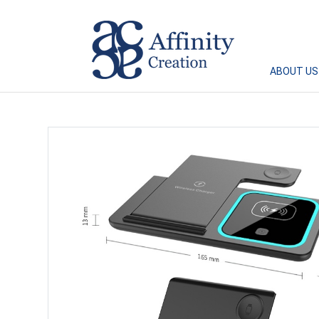
Affinity Creation – Corporate Gifts Singapore
ABOUT US