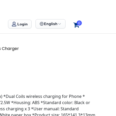
0
English
Login
ss Charger
 *Dual Coils wireless charging for Phone *
.5W *Housing: ABS *Standard color: Black or
ess charging x 3 *User manual: Standard
 White paper box *Product size: 165*141.3*13mm