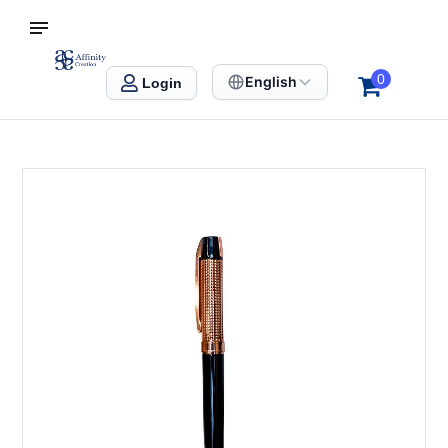
S SINGAPORE
Affinity Creation – Corporate Gifts Singapore
0
English
Login