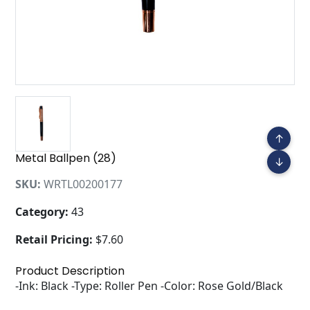
↑
Metal Ballpen (28)
↓
SKU:
WRTL00200177
Category:
43
Retail Pricing:
$7.60
Product Description
-Ink: Black -Type: Roller Pen -Color: Rose Gold/Black