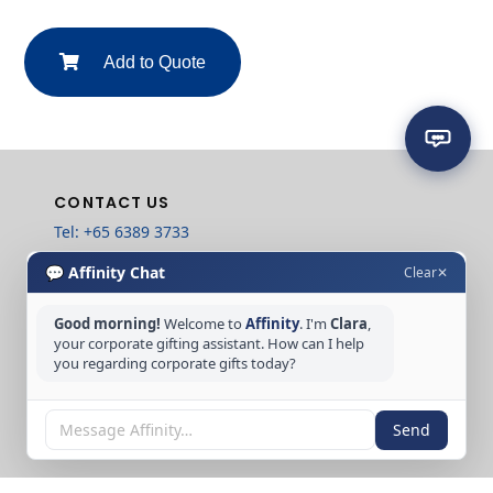
Add to Quote
CONTACT US
Tel: +65 6389 3733
Email: sales@affinitycreation.com.sg
💬 Affinity Chat
Clear
✕
FOLLOW US
Good morning!
Welcome to
Affinity
. I'm
Clara
,
your corporate gifting assistant. How can I help
you regarding corporate gifts today?
Copyright © 2026 Affinity Creation Pte Ltd
Send
(201500438E). All rights reserved.