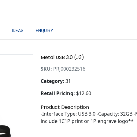
IDEAS
ENQUIRY
Metal USB 3.0 (J3)
SKU:
PRJ000232516
Category:
31
Retail Pricing:
$12.60
Product Description
-Interface Type: USB 3.0 -Capacity: 32GB 
include 1C1P print or 1P engrave logo**