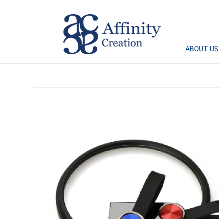
Affinity Creation – Corporate Gifts Singapore
ABOUT US