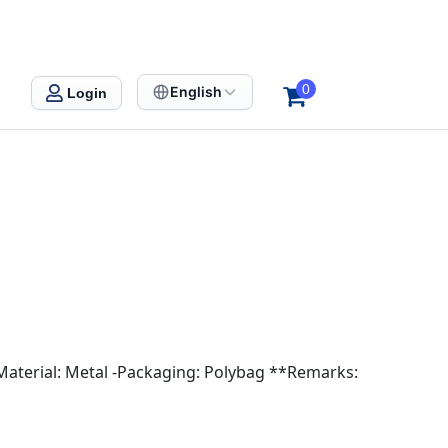
0
English
Login
-Material: Metal -Packaging: Polybag **Remarks: