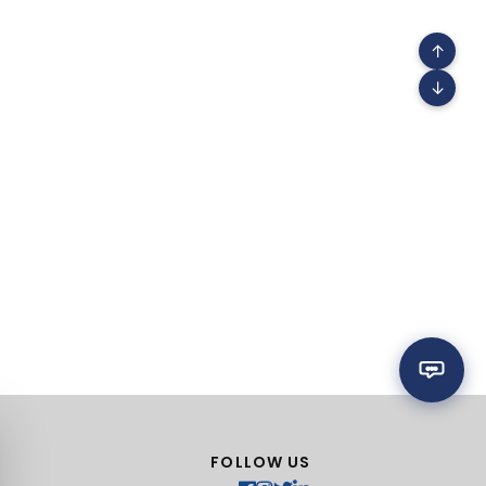
↑
↓
FOLLOW US