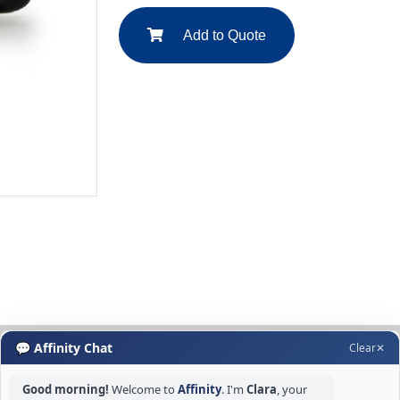
Add to Quote
💬 Affinity Chat
Clear
✕
Good morning!
Welcome to
Affinity
. I'm
Clara
, your