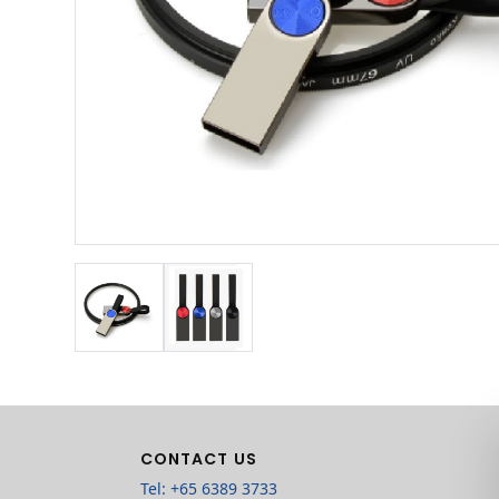
CONTACT US
Tel: +65 6389 3733