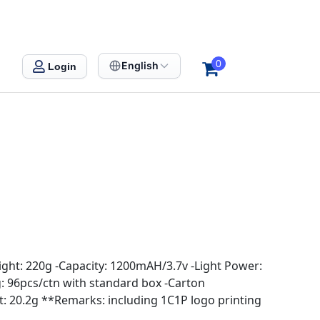
0
English
Login
ight: 220g -Capacity: 1200mAH/3.7v -Light Power:
ng: 96pcs/ctn with standard box -Carton
 20.2g **Remarks: including 1C1P logo printing