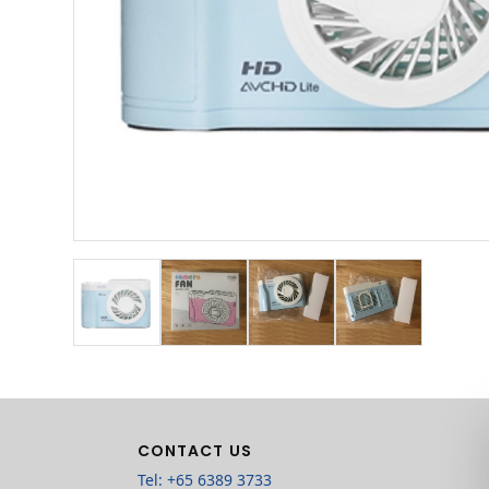
CONTACT US
Tel: +65 6389 3733