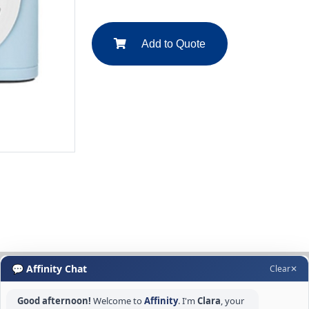
Add to Quote
💬 Affinity Chat
Clear
✕
Good afternoon!
Welcome to
Affinity
. I'm
Clara
, your