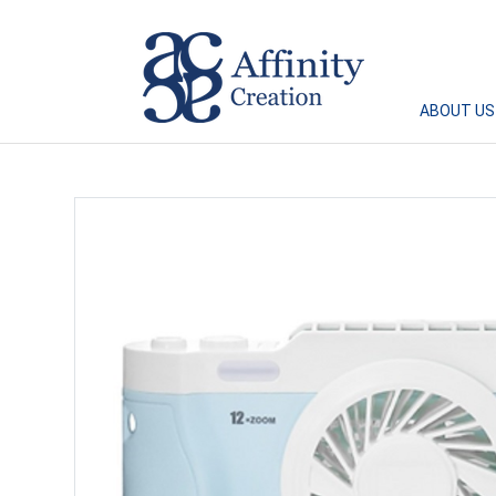
Affinity Creation – Corporate Gifts Singapore
ABOUT US