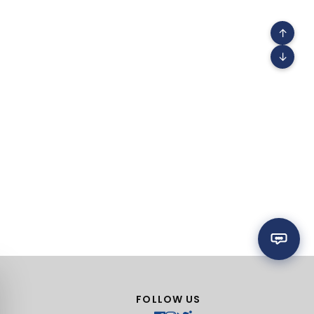
↑
↓
FOLLOW US