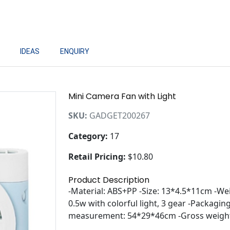
IDEAS
ENQUIRY
Mini Camera Fan with Light
SKU:
GADGET200267
Category:
17
Retail Pricing:
$10.80
Product Description
-Material: ABS+PP -Size: 13*4.5*11cm -We
0.5w with colorful light, 3 gear -Packagi
measurement: 54*29*46cm -Gross weight: