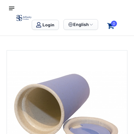
S SINGAPORE
Affinity Creation – Corporate Gifts Singapore
0
English
Login