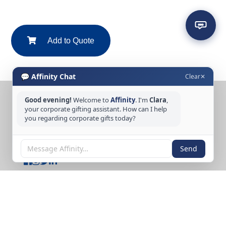
Add to Quote
💬 Affinity Chat
Clear
✕
Good evening!
Welcome to
Affinity
. I'm
Clara
,
CONTACT US
your corporate gifting assistant. How can I help
you regarding corporate gifts today?
Tel: +65 6389 3733
Email: sales@affinitycreation.com.sg
FOLLOW US
Send
Copyright © 2026 Affinity Creation Pte Ltd
(201500438E). All rights reserved.