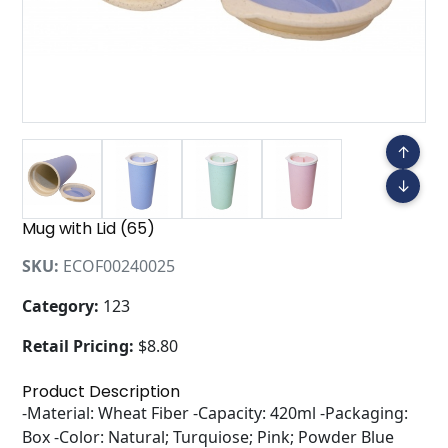
↑
↓
Mug with Lid (65)
SKU:
ECOF00240025
Category:
123
Retail Pricing:
$8.80
Product Description
-Material: Wheat Fiber -Capacity: 420ml -Packaging:
Box -Color: Natural; Turquiose; Pink; Powder Blue