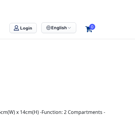
0
English
Login
 6cm(W) x 14cm(H) -Function: 2 Compartments -