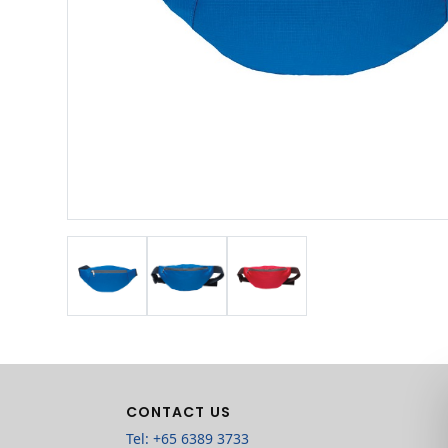
CONTACT US
Tel: +65 6389 3733