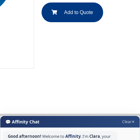
Add to Quote
💬 Affinity Chat
Clear
✕
Good afternoon!
Welcome to
Affinity
. I'm
Clara
, your