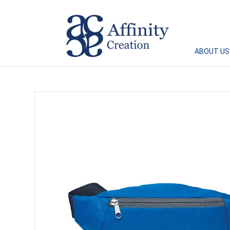
Affinity Creation – Corporate Gifts Singapore
ABOUT US