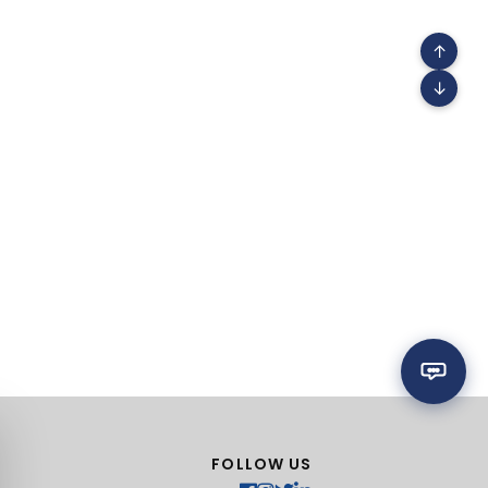
↑
↓
FOLLOW US