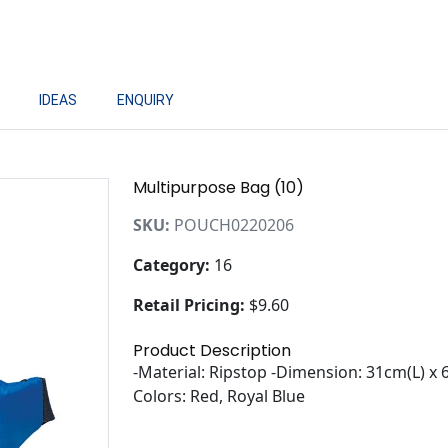
IDEAS
ENQUIRY
Multipurpose Bag (10)
SKU:
POUCH0220206
Category:
16
Retail Pricing:
$9.60
Product Description
-Material: Ripstop -Dimension: 31cm(L) x
Colors: Red, Royal Blue