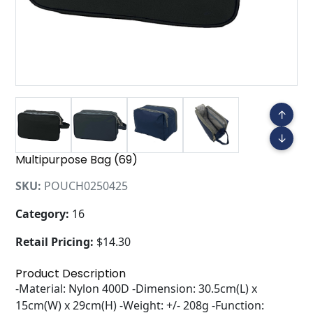
↑
↓
Multipurpose Bag (69)
SKU:
POUCH0250425
Category:
16
Retail Pricing:
$14.30
Product Description
-Material: Nylon 400D -Dimension: 30.5cm(L) x
15cm(W) x 29cm(H) -Weight: +/- 208g -Function: