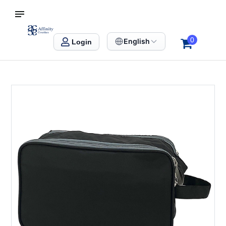
S SINGAPORE
Affinity Creation – Corporate Gifts Singapore
0
English
Login