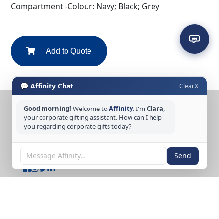
Compartment -Colour: Navy; Black; Grey
Add to Quote
💬 Affinity Chat
Clear
✕
Good morning!
Welcome to
Affinity
. I'm
Clara
,
CONTACT US
your corporate gifting assistant. How can I help
Tel: +65 6389 3733
you regarding corporate gifts today?
Email: sales@affinitycreation.com.sg
FOLLOW US
Send
Copyright © 2026 Affinity Creation Pte Ltd