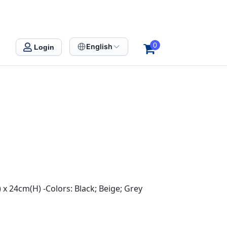
0
English
Login
 x 24cm(H) -Colors: Black; Beige; Grey