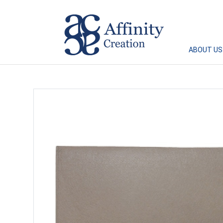
Affinity Creation – Corporate Gifts Singapore
ABOUT US