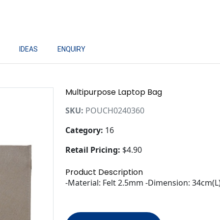
IDEAS
ENQUIRY
Multipurpose Laptop Bag
SKU:
POUCH0240360
Category:
16
Retail Pricing:
$4.90
Product Description
-Material: Felt 2.5mm -Dimension: 34cm(L)