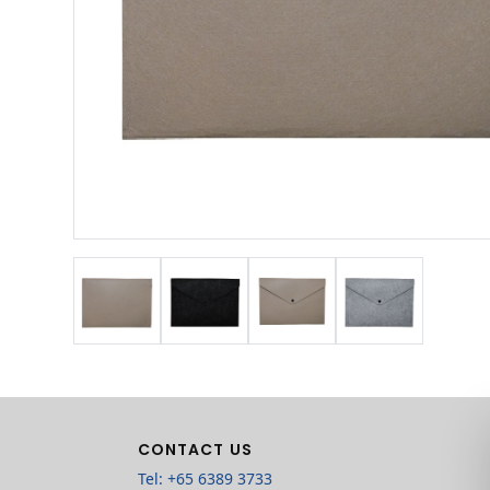
CONTACT US
Tel: +65 6389 3733