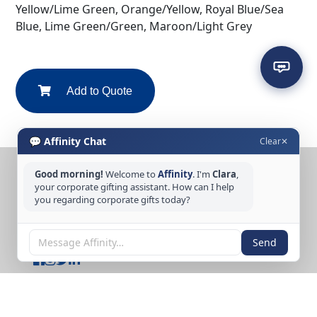
Yellow/Lime Green, Orange/Yellow, Royal Blue/Sea
Blue, Lime Green/Green, Maroon/Light Grey
Add to Quote
💬 Affinity Chat
Clear
✕
Good morning!
Welcome to
Affinity
. I'm
Clara
,
CONTACT US
your corporate gifting assistant. How can I help
you regarding corporate gifts today?
Tel: +65 6389 3733
Email: sales@affinitycreation.com.sg
FOLLOW US
Send
Copyright © 2026 Affinity Creation Pte Ltd