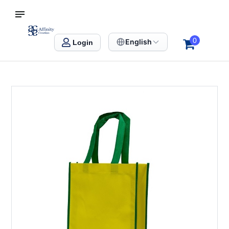
S SINGAPORE
Affinity Creation – Corporate Gifts Singapore
0
English
Login