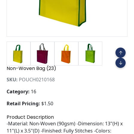
↑
↓
Non-Woven Bag (23)
SKU:
POUCH0210168
Category:
16
Retail Pricing:
$1.50
Product Description
-Material: Non-Woven (90gsm) -Dimension: 13"(H) x
11"(L) x 3.5"(D) -Finished: Fully Stitches -Colors: