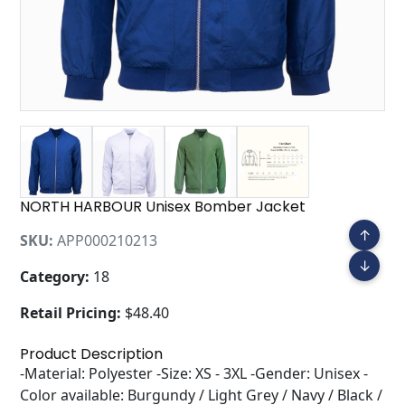
NORTH HARBOUR Unisex Bomber Jacket
↑
SKU:
APP000210213
↓
Category:
18
Retail Pricing:
$48.40
Product Description
-Material: Polyester -Size: XS - 3XL -Gender: Unisex -
Color available: Burgundy / Light Grey / Navy / Black /