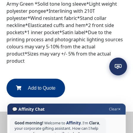
Army Green *Solid tone long sleeve*Light weight
polyester pongee*Interlining with 210T
polyester*Wind resistant fabric*Stand collar
neckline*Elasticated cuffs and hem*2 front side
pockets*1 inner pocket*Satin label*Due to the
printing process and photographic lighting sources
colours may vary 5-10% from the actual
product*Sizes may vary +/- 5% from the actual
product
Add to Quote
💬 Affinity Chat
Clear
✕
Good morning!
Welcome to
Affinity
. I'm
Clara
,
CONTACT US
your corporate gifting assistant. How can I help