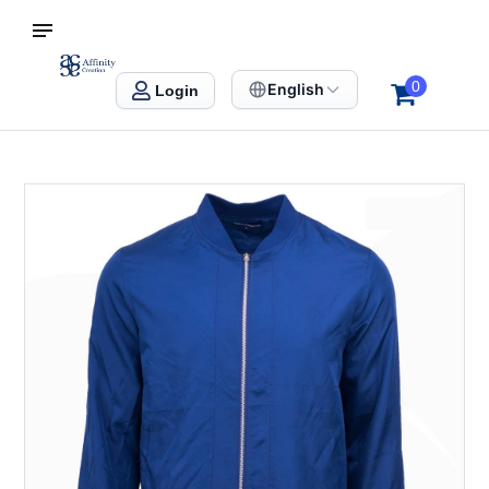
S SINGAPORE
Affinity Creation – Corporate Gifts Singapore
0
English
Login