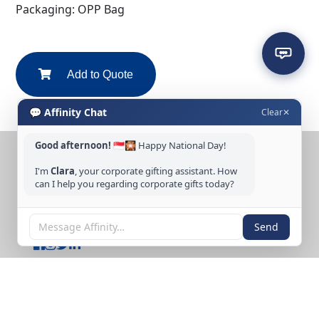
Packaging: OPP Bag
Add to Quote
💬 Affinity Chat
Clear
✕
Good afternoon!
🇸🇬🎇 Happy National Day!
CONTACT US
I'm
Clara
, your corporate gifting assistant. How
can I help you regarding corporate gifts today?
Tel: +65 6389 3733
Email: sales@affinitycreation.com.sg
FOLLOW US
Send
Copyright © 2026 Affinity Creation Pte Ltd