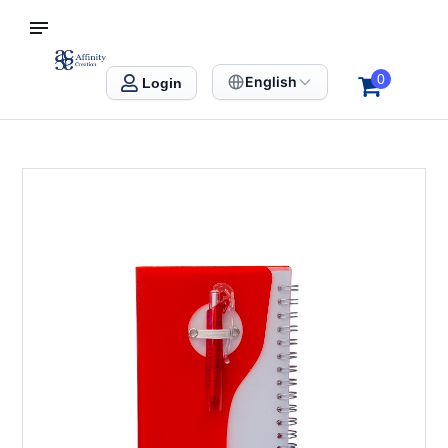
S SINGAPORE
Affinity Creation – Corporate Gifts Singapore
0
English
Login