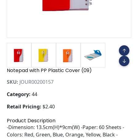
↑
↓
Notepad with PP Plastic Cover (09)
SKU:
JOUR00200157
Category:
44
Retail Pricing:
$2.40
Product Description
-Dimension: 13.5cm(H)*9cm(W) -Paper: 60 Sheets -
Colors: Red, Green, Blue, Orange, Yellow, Black -