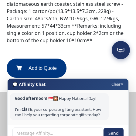
diatomaceous earth coaster, stainless steel screw -
Package: 1 carton/pc (13.5*13.5*7.3cm, 228g) -
Carton size: 48pcs/ctn, NW.:10.9kgs, GW.:12.9kgs,
Measurement: 57*44*33cm **Remarks: including
single color on 1 position, cup holder 2*2cm or the
bottom of the cup holder 10*10cm**
Add to Quote
💬 Affinity Chat
Clear
✕
Good afternoon!
🇸🇬🎇 Happy National Day!
CONTACT US
I'm
Clara
, your corporate gifting assistant. How
Tel: +65 6389 3733
can I help you regarding corporate gifts today?
Email: sales@affinitycreation.com.sg
FOLLOW US
Send