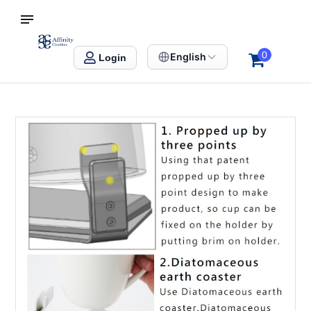
S SINGAPORE
Affinity Creation – Corporate Gifts Singapore
0
English
Login