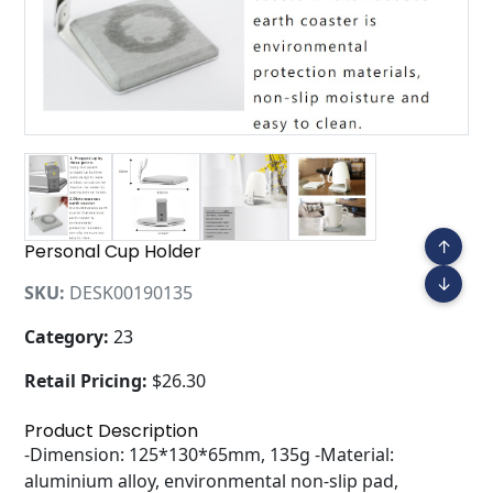
↑
Personal Cup Holder
↓
SKU:
DESK00190135
Category:
23
Retail Pricing:
$26.30
Product Description
-Dimension: 125*130*65mm, 135g -Material:
aluminium alloy, environmental non-slip pad,