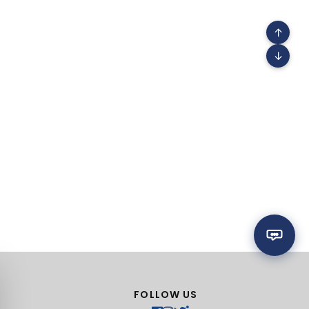
↑
↓
FOLLOW US