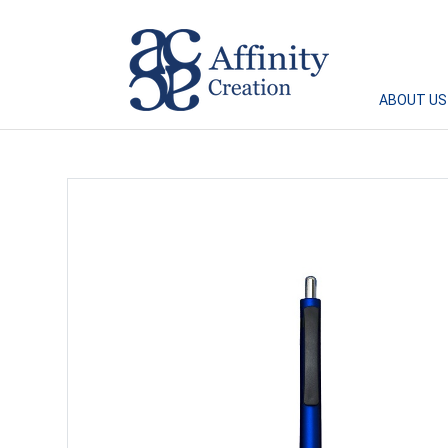
Affinity Creation – Corporate Gifts Singapore
ABOUT US