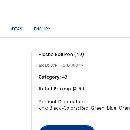
IDEAS
ENQUIRY
Plastic Ball Pen (49)
SKU:
WRTL00220247
Category:
43
Retail Pricing:
$0.90
Product Description
-Ink: Black -Colors: Red, Green, Blue, Ora