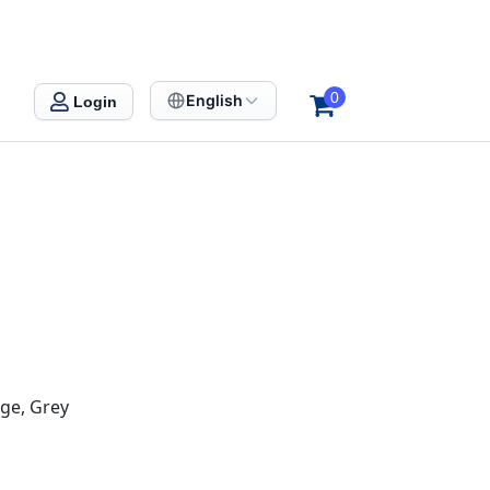
0
English
Login
nge, Grey