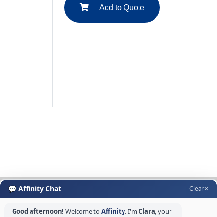
Add to Quote
💬 Affinity Chat
Clear
✕
Good afternoon!
Welcome to
Affinity
. I'm
Clara
, your