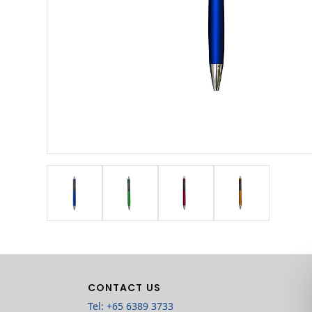
CONTACT US
Tel: +65 6389 3733