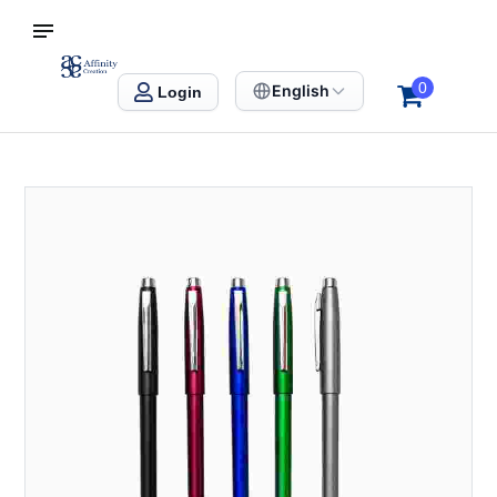
S SINGAPORE
Affinity Creation – Corporate Gifts Singapore
0
English
Login