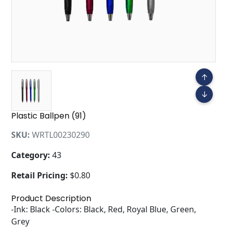
↑
↓
Plastic Ballpen (91)
SKU:
WRTL00230290
Category:
43
Retail Pricing:
$0.80
Product Description
-Ink: Black -Colors: Black, Red, Royal Blue, Green,
Grey