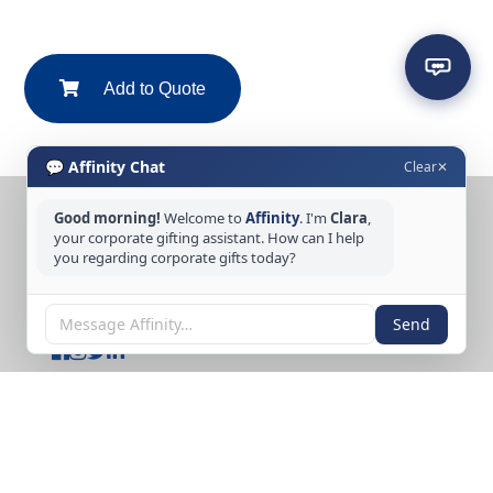
Add to Quote
💬 Affinity Chat
Clear
✕
Good morning!
Welcome to
Affinity
. I'm
Clara
,
CONTACT US
your corporate gifting assistant. How can I help
you regarding corporate gifts today?
Tel: +65 6389 3733
Email: sales@affinitycreation.com.sg
FOLLOW US
Send
Copyright © 2026 Affinity Creation Pte Ltd
(201500438E). All rights reserved.