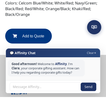
Colors: Celcom Blue/White; White/Red; Navy/Green;
Black/Red; Red/White; Orange/Black; Khaki/Red;
Black/Orange
Add to Quote
💬 Affinity Chat
Clear
✕
Good afternoon!
Welcome to
Affinity
. I'm
CONTACT US
Clara
, your corporate gifting assistant. How can
I help you regarding corporate gifts today?
Tel: +65 6389 3733
Email: sales@affinitycreation.com.sg
FOLLOW US
Send