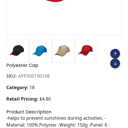
↑
↓
Polyester Cap
SKU:
APP000190108
Category:
18
Retail Pricing:
$4.80
Product Description
-helps to prevent sunshines during activities. -
Material: 100% Polyster -Weight: 150g -Panel: 6 -