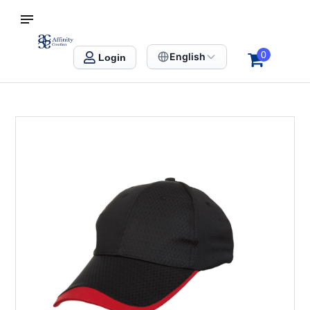
S SINGAPORE
Affinity Creation – Corporate Gifts Singapore
0
English
Login