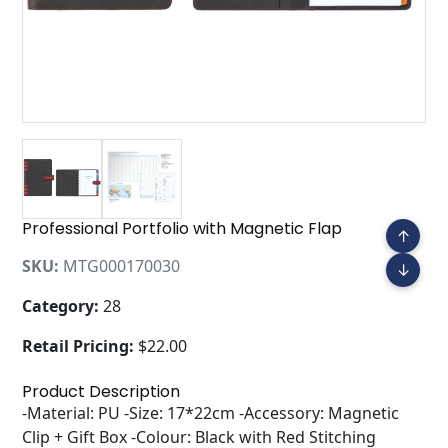
Professional Portfolio with Magnetic Flap
↑
SKU:
MTG000170030
↓
Category:
28
Retail Pricing:
$22.00
Product Description
-Material: PU -Size: 17*22cm -Accessory: Magnetic
Clip + Gift Box -Colour: Black with Red Stitching