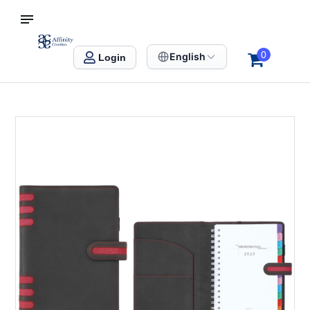
S SINGAPORE
Affinity Creation – Corporate Gifts Singapore
0
English
Login