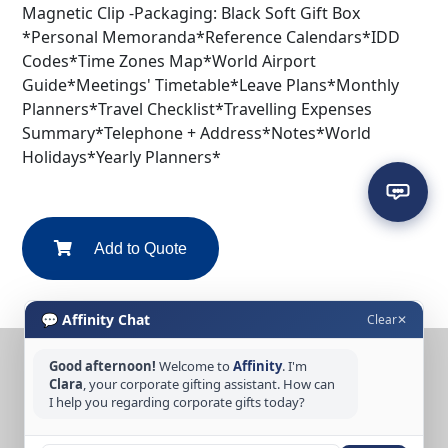
Magnetic Clip -Packaging: Black Soft Gift Box
*Personal Memoranda*Reference Calendars*IDD
Codes*Time Zones Map*World Airport
Guide*Meetings' Timetable*Leave Plans*Monthly
Planners*Travel Checklist*Travelling Expenses
Summary*Telephone + Address*Notes*World
Holidays*Yearly Planners*
Add to Quote
💬 Affinity Chat
Clear
✕
Good afternoon!
Welcome to
Affinity
. I'm
CONTACT US
Clara
, your corporate gifting assistant. How can
Tel: +65 6389 3733
I help you regarding corporate gifts today?
Email: sales@affinitycreation.com.sg