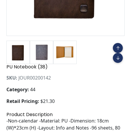
↑
↓
PU Notebook (38)
SKU:
JOUR00200142
Category:
44
Retail Pricing:
$21.30
Product Description
-Non-calendar -Material: PU -Dimension: 18cm
(W)*23cm (H) -Layout: Info and Notes -96 sheets, 80