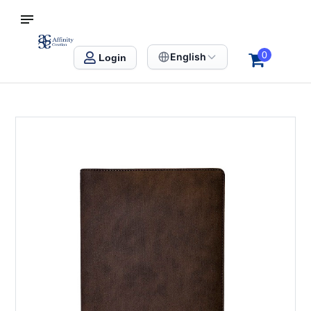
S SINGAPORE
Affinity Creation – Corporate Gifts Singapore
0
English
Login