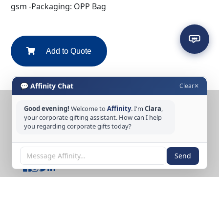
gsm -Packaging: OPP Bag
Add to Quote
💬 Affinity Chat
Clear
✕
Good evening!
Welcome to
Affinity
. I'm
Clara
,
CONTACT US
your corporate gifting assistant. How can I help
you regarding corporate gifts today?
Tel: +65 6389 3733
Email: sales@affinitycreation.com.sg
FOLLOW US
Send
Copyright © 2026 Affinity Creation Pte Ltd