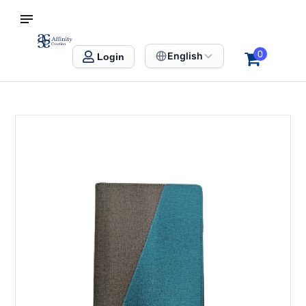
S SINGAPORE
Affinity Creation – Corporate Gifts Singapore
0
English
Login