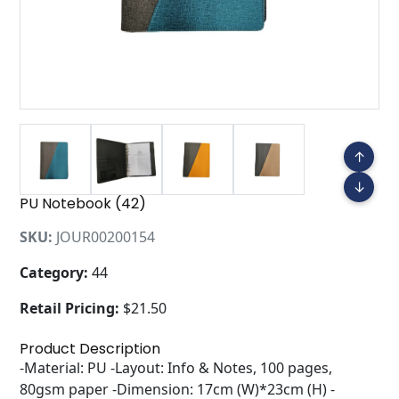
↑
↓
PU Notebook (42)
SKU:
JOUR00200154
Category:
44
Retail Pricing:
$21.50
Product Description
-Material: PU -Layout: Info & Notes, 100 pages,
80gsm paper -Dimension: 17cm (W)*23cm (H) -