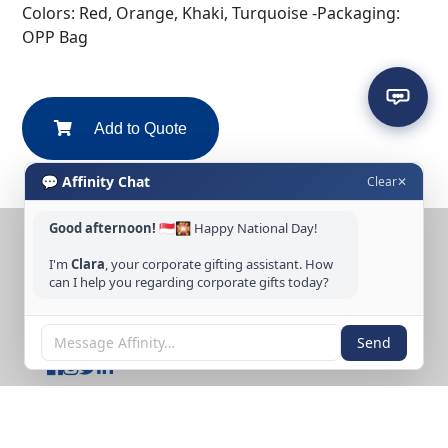
Colors: Red, Orange, Khaki, Turquoise -Packaging:
OPP Bag
Add to Quote
💬 Affinity Chat
Clear
✕
Good afternoon!
🇸🇬🎇 Happy National Day!
CONTACT US
I'm
Clara
, your corporate gifting assistant. How
Tel: +65 6389 3733
can I help you regarding corporate gifts today?
Email: sales@affinitycreation.com.sg
FOLLOW US
Send
Copyright © 2026 Affinity Creation Pte Ltd