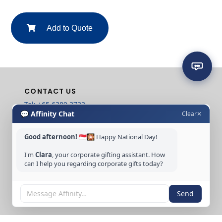
Add to Quote
CONTACT US
Tel: +65 6389 3733
💬 Affinity Chat
Clear
✕
Email: sales@affinitycreation.com.sg
FOLLOW US
Good afternoon!
🇸🇬🎇 Happy National Day!
I'm
Clara
, your corporate gifting assistant. How
can I help you regarding corporate gifts today?
Copyright © 2026 Affinity Creation Pte Ltd
Send
(201500438E). All rights reserved.