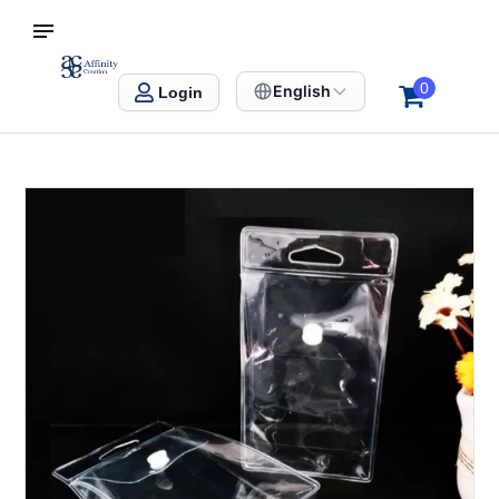
S SINGAPORE
Affinity Creation – Corporate Gifts Singapore
0
English
Login