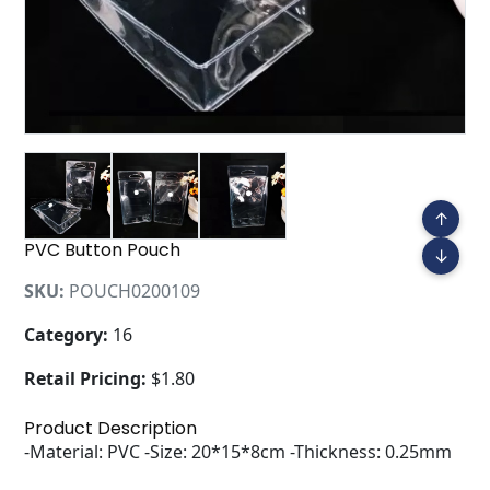
↑
PVC Button Pouch
↓
SKU:
POUCH0200109
Category:
16
Retail Pricing:
$1.80
Product Description
-Material: PVC -Size: 20*15*8cm -Thickness: 0.25mm