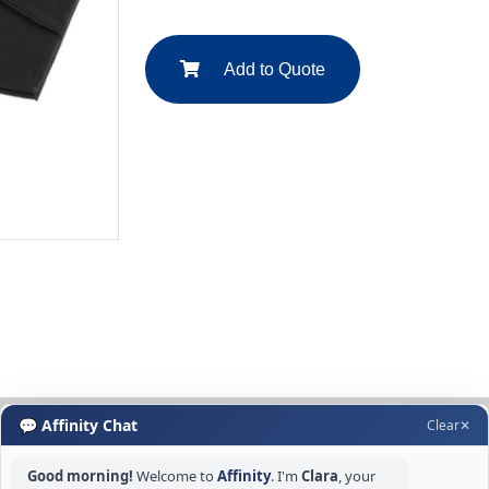
Add to Quote
💬 Affinity Chat
Clear
✕
Good morning!
Welcome to
Affinity
. I'm
Clara
, your