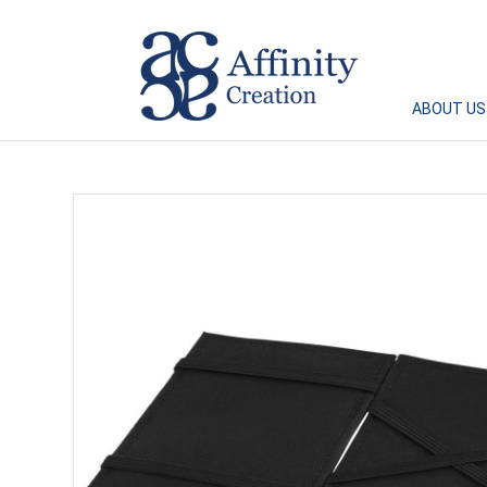
Affinity Creation – Corporate Gifts Singapore
ABOUT US