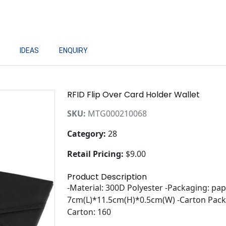
IDEAS
ENQUIRY
RFID Flip Over Card Holder Wallet
SKU:
MTG000210068
Category:
28
Retail Pricing:
$9.00
Product Description
-Material: 300D Polyester -Packaging: pap
7cm(L)*11.5cm(H)*0.5cm(W) -Carton Packi
Carton: 160