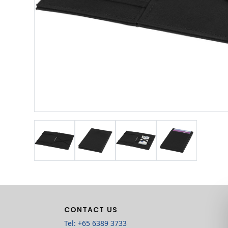
CONTACT US
Tel: +65 6389 3733