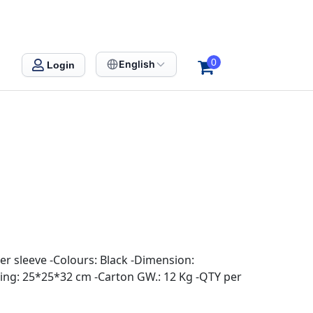
0
English
Login
er sleeve -Colours: Black -Dimension:
ng: 25*25*32 cm -Carton GW.: 12 Kg -QTY per