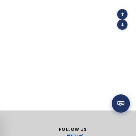
↑
↓
FOLLOW US