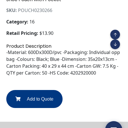
SKU:
POUCH0230266
Category:
16
Retail Pricing:
$13.90
↑
↓
Product Description
-Material: 600Dx300D/pvc -Packaging: Individual opp
bag -Colours: Black; Blue -Dimension: 35x20x13cm -
Carton Packing: 40 x 29 x 44 cm -Carton GW: 7.5 Kg -
QTY per Carton: 50 -HS Code: 4202920000
Add to Quote