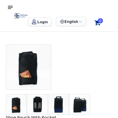
S SINGAPORE
Affinity Creation – Corporate Gifts Singapore
0
English
Login
Shoe Pouch With Pocket