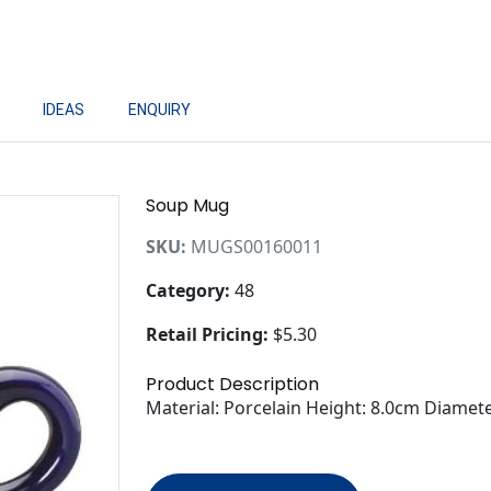
IDEAS
ENQUIRY
Soup Mug
SKU:
MUGS00160011
Category:
48
Retail Pricing:
$5.30
Product Description
Material: Porcelain Height: 8.0cm Diamet