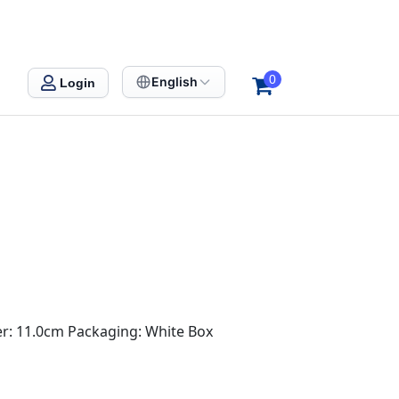
0
English
Login
er: 11.0cm Packaging: White Box