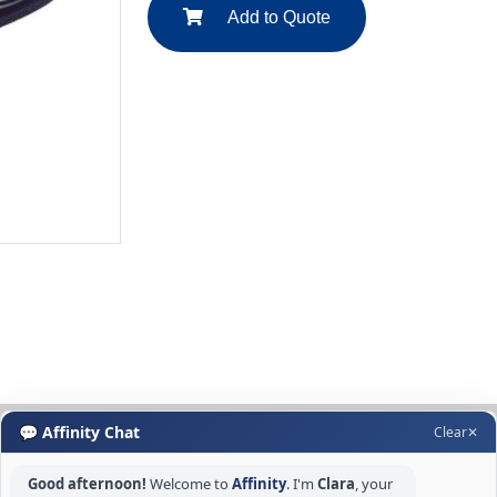
Add to Quote
💬 Affinity Chat
Clear
✕
Good afternoon!
Welcome to
Affinity
. I'm
Clara
, your