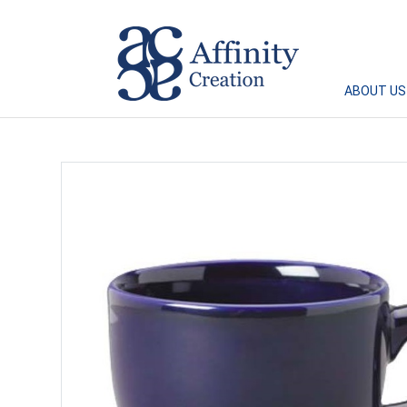
Affinity Creation – Corporate Gifts Singapore
ABOUT US