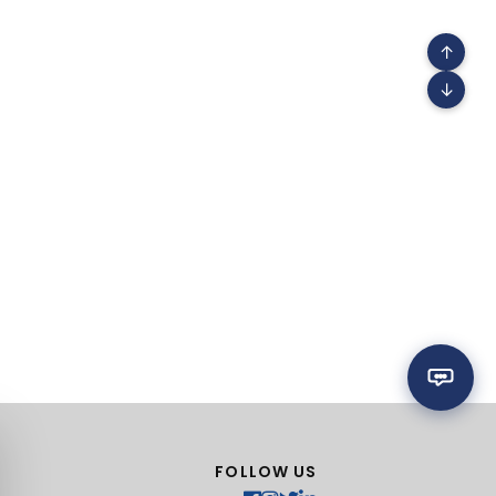
↑
↓
FOLLOW US