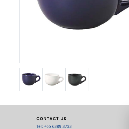
CONTACT US
Tel: +65 6389 3733