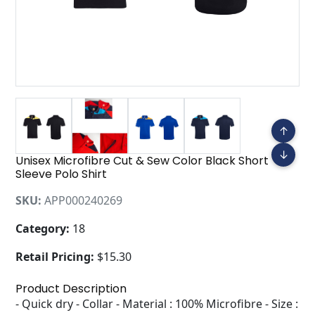
↑
↓
Unisex Microfibre Cut & Sew Color Black Short
Sleeve Polo Shirt
SKU:
APP000240269
Category:
18
Retail Pricing:
$15.30
Product Description
- Quick dry - Collar - Material : 100% Microfibre - Size :