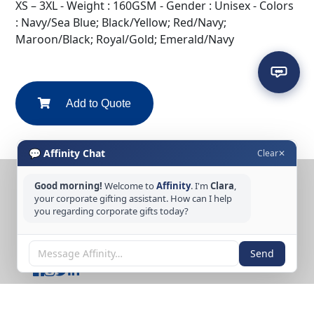
XS – 3XL - Weight : 160GSM - Gender : Unisex - Colors
: Navy/Sea Blue; Black/Yellow; Red/Navy;
Maroon/Black; Royal/Gold; Emerald/Navy
Add to Quote
💬 Affinity Chat
Clear
✕
Good morning!
Welcome to
Affinity
. I'm
Clara
,
CONTACT US
your corporate gifting assistant. How can I help
you regarding corporate gifts today?
Tel: +65 6389 3733
Email: sales@affinitycreation.com.sg
FOLLOW US
Send