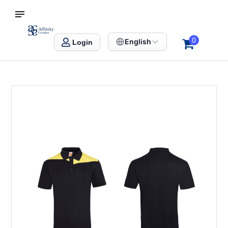
S SINGAPORE
Affinity Creation – Corporate Gifts Singapore
0
English
Login