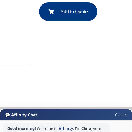
Add to Quote
💬 Affinity Chat
Clear
✕
Good morning!
Welcome to
Affinity
. I'm
Clara
, your