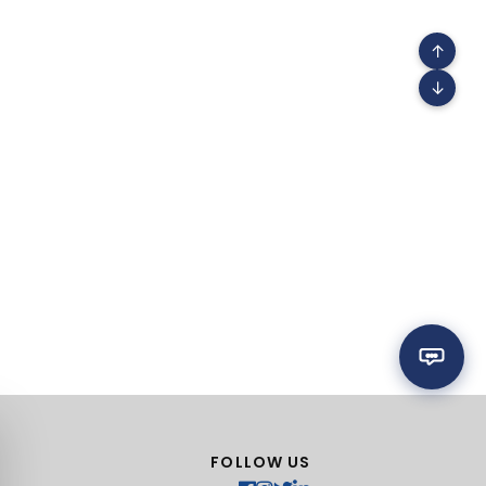
↑
↓
FOLLOW US