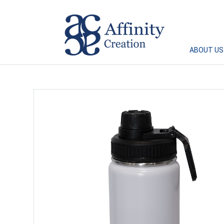
Affinity Creation – Corporate Gifts Singapore
ABOUT US