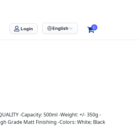
0
English
Login
QUALITY -Capacity: 500ml -Weight: +/- 350g -
igh Grade Matt Finishing -Colors: White; Black