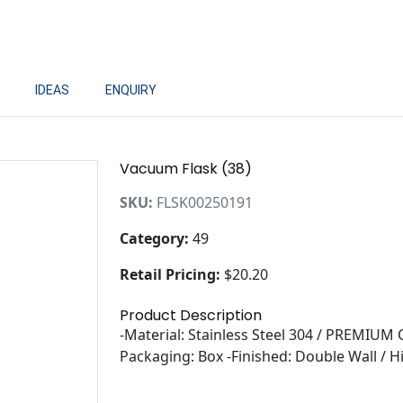
IDEAS
ENQUIRY
Vacuum Flask (38)
SKU:
FLSK00250191
Category:
49
Retail Pricing:
$20.20
Product Description
-Material: Stainless Steel 304 / PREMIUM 
Packaging: Box -Finished: Double Wall / H