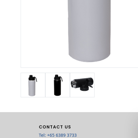
CONTACT US
Tel: +65 6389 3733